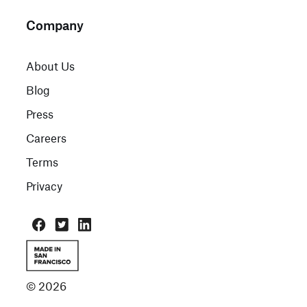
Company
About Us
Blog
Press
Careers
Terms
Privacy
© 2026