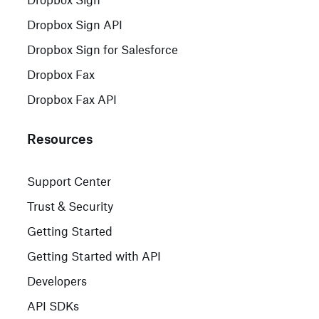
Dropbox Sign API
Dropbox Sign for Salesforce
Dropbox Fax
Dropbox Fax API
Resources
Support Center
Trust & Security
Getting Started
Getting Started with API
Developers
API SDKs