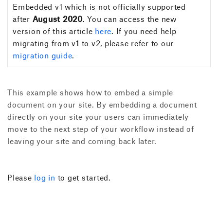
Embedded v1 which is not officially supported
after
August 2020
. You can access the new
version of this article
here
. If you need help
migrating from v1 to v2, please refer to our
migration guide
.
This example shows how to embed a simple
document on your site. By embedding a document
directly on your site your users can immediately
move to the next step of your workflow instead of
leaving your site and coming back later.
Please
log in
to get started.