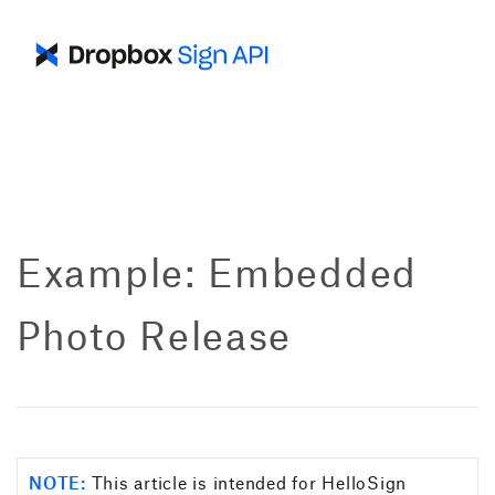
Example: Embedded
Photo Release
NOTE:
This article is intended for HelloSign