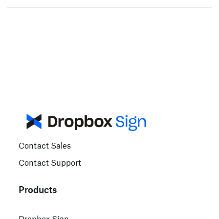
Contact Sales
Contact Support
Products
Dropbox Sign